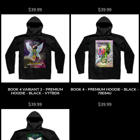
$39.99
$39.99
BOOK 4 VARIANT 2 - PREMIUM
BOOK 4 - PREMIUM HOODIE - BLACK -
HOODIE - BLACK - VYTBD6
78E64U
$39.99
$39.99