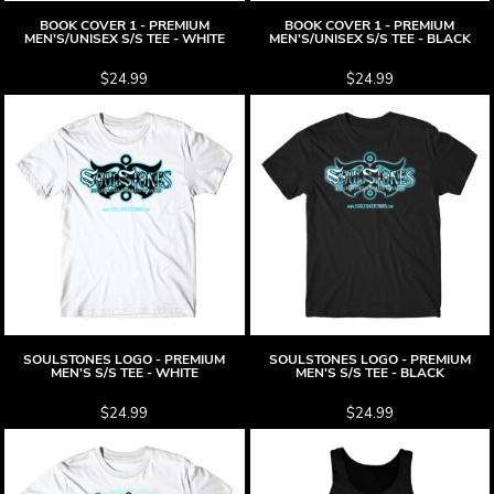
BOOK COVER 1 - PREMIUM
BOOK COVER 1 - PREMIUM
MEN'S/UNISEX S/S TEE - WHITE
MEN'S/UNISEX S/S TEE - BLACK
$24.99
$24.99
SOULSTONES LOGO - PREMIUM
SOULSTONES LOGO - PREMIUM
MEN'S S/S TEE - WHITE
MEN'S S/S TEE - BLACK
$24.99
$24.99