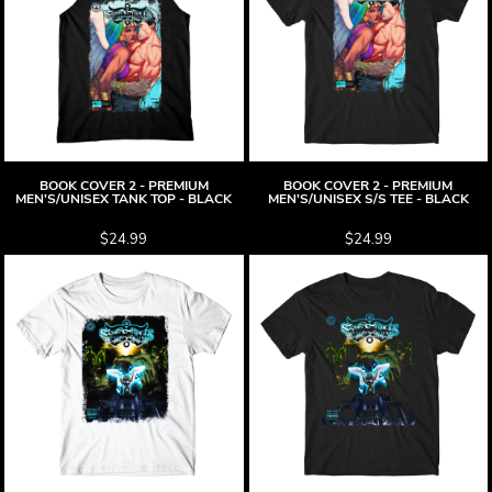
BOOK COVER 2 - PREMIUM
BOOK COVER 2 - PREMIUM
MEN'S/UNISEX TANK TOP - BLACK
MEN'S/UNISEX S/S TEE - BLACK
$24.99
$24.99