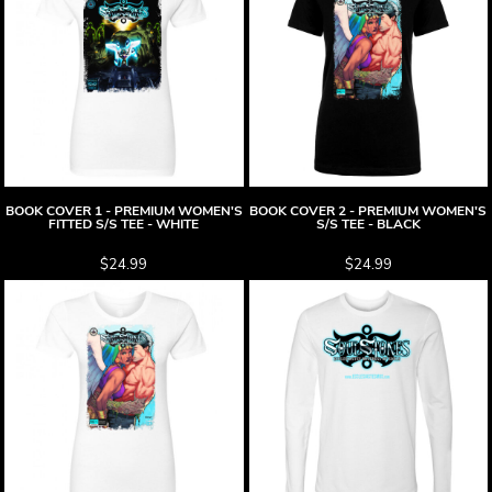
BOOK COVER 1 - PREMIUM WOMEN'S
BOOK COVER 2 - PREMIUM WOMEN'S
FITTED S/S TEE - WHITE
S/S TEE - BLACK
$24.99
$24.99