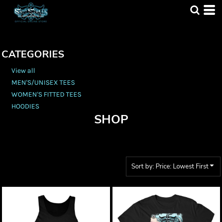
Default
Price: Lowest First
Price: Highest First
CATEGORIES
Date Added
View all
MEN'S/UNISEX TEES
WOMEN'S FITTED TEES
HOODIES
SHOP
Sort by: Price: Lowest First