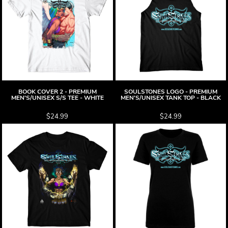
BOOK COVER 2 - PREMIUM
SOULSTONES LOGO - PREMIUM
MEN'S/UNISEX S/S TEE - WHITE
MEN'S/UNISEX TANK TOP - BLACK
$24.99
$24.99