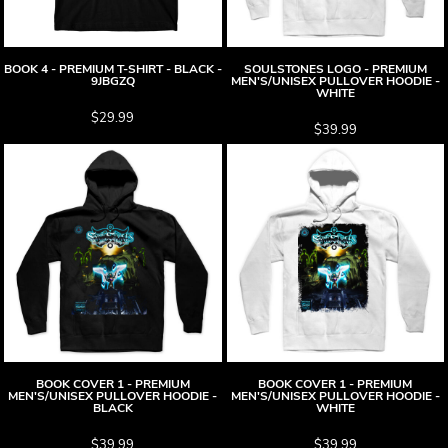
BOOK 4 - PREMIUM T-SHIRT - BLACK -
SOULSTONES LOGO - PREMIUM
9JBGZQ
MEN'S/UNISEX PULLOVER HOODIE -
WHITE
$29.99
$39.99
BOOK COVER 1 - PREMIUM
BOOK COVER 1 - PREMIUM
MEN'S/UNISEX PULLOVER HOODIE -
MEN'S/UNISEX PULLOVER HOODIE -
BLACK
WHITE
$39.99
$39.99