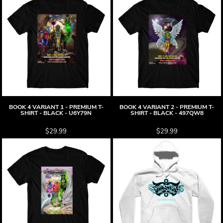
BOOK 4 VARIANT 1 - PREMIUM T-
BOOK 4 VARIANT 2 - PREMIUM T-
SHIRT - BLACK - U6Y79N
SHIRT - BLACK - 497QW8
$29.99
$29.99