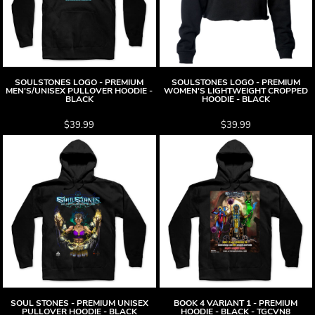
SOULSTONES LOGO - PREMIUM
SOULSTONES LOGO - PREMIUM
MEN'S/UNISEX PULLOVER HOODIE -
WOMEN'S LIGHTWEIGHT CROPPED
BLACK
HOODIE - BLACK
$39.99
$39.99
SOUL STONES - PREMIUM UNISEX
BOOK 4 VARIANT 1 - PREMIUM
PULLOVER HOODIE - BLACK
HOODIE - BLACK - TGCVN8