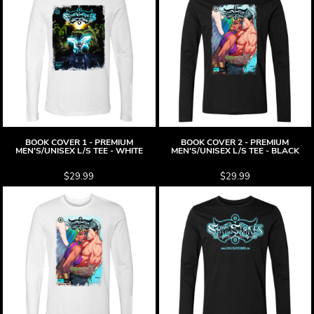
BOOK COVER 1 - PREMIUM
BOOK COVER 2 - PREMIUM
MEN'S/UNISEX L/S TEE - WHITE
MEN'S/UNISEX L/S TEE - BLACK
$29.99
$29.99