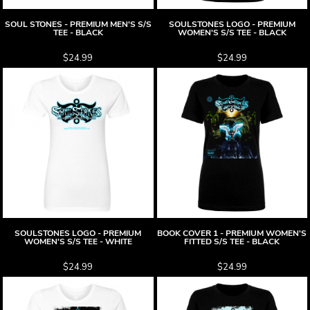
SOUL STONES - PREMIUM MEN'S S/S
SOULSTONES LOGO - PREMIUM
TEE - BLACK
WOMEN'S S/S TEE - BLACK
$24.99
$24.99
SOULSTONES LOGO - PREMIUM
BOOK COVER 1 - PREMIUM WOMEN'S
WOMEN'S S/S TEE - WHITE
FITTED S/S TEE - BLACK
$24.99
$24.99