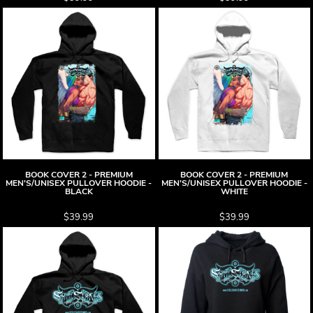
BOOK COVER 2 - PREMIUM
BOOK COVER 2 - PREMIUM
MEN'S/UNISEX PULLOVER HOODIE -
MEN'S/UNISEX PULLOVER HOODIE -
BLACK
WHITE
$39.99
$39.99