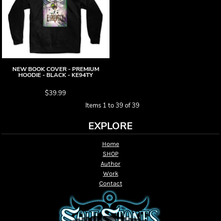
NEW BOOK COVER - PREMIUM
HOODIE - BLACK - KE94TY
$39.99
Items 1 to 39 of 39
EXPLORE
Home
SHOP
Author
Work
Contact