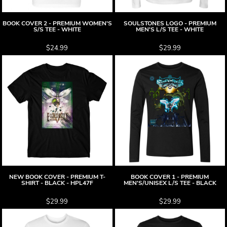
BOOK COVER 2 - PREMIUM WOMEN'S
SOULSTONES LOGO - PREMIUM
S/S TEE - WHITE
MEN'S L/S TEE - WHITE
$24.99
$29.99
NEW BOOK COVER - PREMIUM T-
BOOK COVER 1 - PREMIUM
SHIRT - BLACK - HPL47F
MEN'S/UNISEX L/S TEE - BLACK
$29.99
$29.99