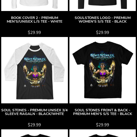
BOOK COVER 2 - PREMIUM
SOULSTONES LOGO - PREMIUM
MEN'S/UNISEX L/S TEE - WHITE
WOMEN'S S/S TEE - BLACK
$29.99
$29.99
SOUL STONES - PREMIUM UNISEX 3/4
SOUL STONES FRONT & BACK -
SLEEVE RAGALN - BLACK/WHITE
PREMIUM MEN'S S/S TEE - BLACK
$29.99
$29.99