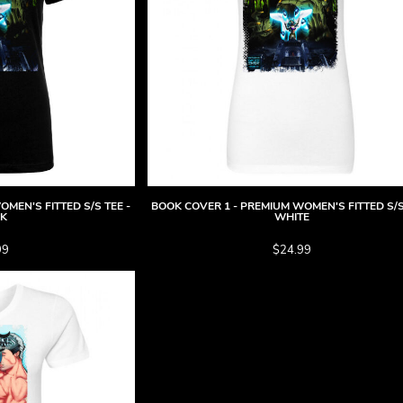
MEN'S FITTED S/S TEE -
BOOK COVER 1 - PREMIUM WOMEN'S FITTED S/S
CK
WHITE
99
$24.99