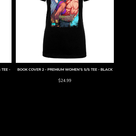
 TEE -
BOOK COVER 2 - PREMIUM WOMEN'S S/S TEE - BLACK
$24.99