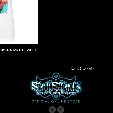
OMEN'S S/S TEE - WHITE
99
Items 1 to 7 of 7