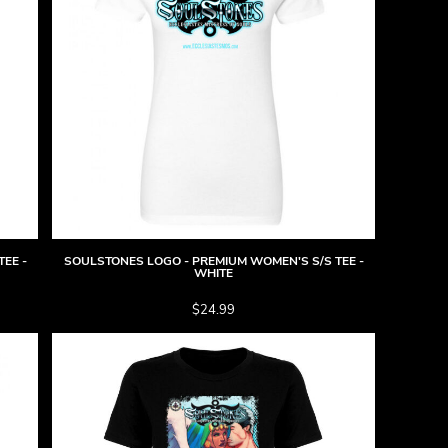
EE -
SOULSTONES LOGO - PREMIUM WOMEN'S S/S TEE -
WHITE
$24.99