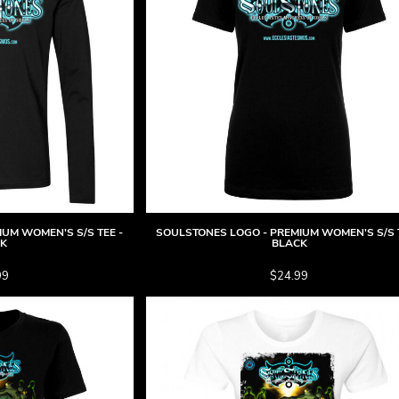
UM WOMEN'S S/S TEE -
SOULSTONES LOGO - PREMIUM WOMEN'S S/S T
CK
BLACK
99
$24.99