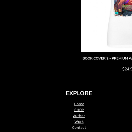
HTG - Haiti Gourdes
HUF - Hungary Forint
IDR - Indonesia Rupiahs
ILS - Israel New Shekels
IMP - Isle of Man Pounds
INR - India Rupees
IQD - Iraq Dinars
IRR - Iran Rials
ISK - Iceland Kronur
BOOK COVER 2 - PREMIUM W
JEP - Jersey Pounds
JMD - Jamaica Dollars
$24.
JOD - Jordan Dinars
KES - Kenya Shillings
KGS - Kyrgyzstan Soms
EXPLORE
KHR - Cambodia Riels
KMF - Comoros Francs
Home
KPW - North Korea Won
SHOP
KRW - South Korea Won
Author
KWD - Kuwait Dinars
Work
KYD - Cayman Islands Dollars
Contact