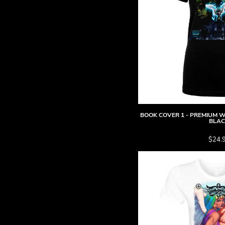
DOP - Dominican Republic Pesos
DZD - Algeria Dinars
EEK - Estonia Krooni
EGP - Egypt Pounds
ERN - Eritrea Nakfa
ETB - Ethiopia Birr
EUR - Euro
FJD - Fiji Dollars
FKP - Falkland Islands Pounds
GEL - Georgia Lari
BOOK COVER 1 - PREMIUM WO
GGP - Guernsey Pounds
BLA
GHS - Ghana Cedis
$24.
GIP - Gibraltar Pounds
GMD - Gambia Dalasi
GNF - Guinea Francs
GTQ - Guatemala Quetzales
GYD - Guyana Dollars
HKD - Hong Kong Dollars
HNL - Honduras Lempiras
HRK - Croatia Kuna