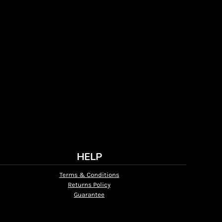
HELP
Terms & Conditions
Returns Policy
Guarantee