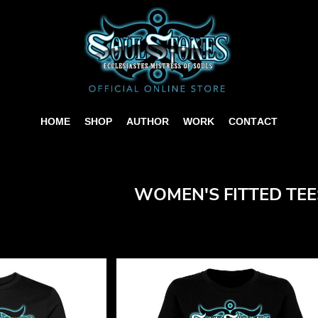
HOME
SHOP
AUTHOR
WORK
CONTACT
WOMEN'S FITTED TEE