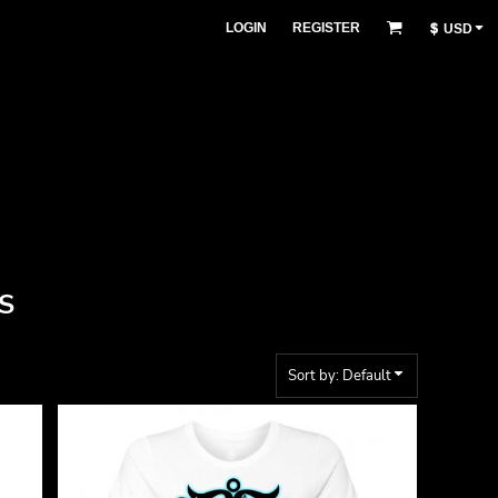
LOGIN
REGISTER
$
USD
S
Sort by: Default