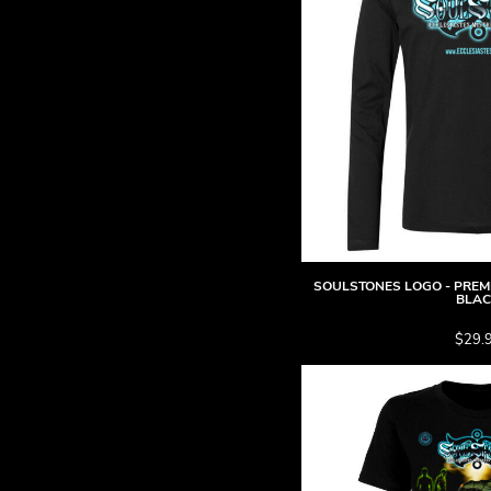
BMD - Bermuda Dollars
BND - Brunei Dollars
BOB - Bolivia Bolivianos
BRL - Brazil Reais
BSD - Bahamas Dollars
BTN - Bhutan Ngultrum
BWP - Botswana Pulas
BYR - Belarus Rubles
BZD - Belize Dollars
CDF - Congo/Kinshasa Francs
CHF - Switzerland Francs
CLP - Chile Pesos
SOULSTONES LOGO - PREMI
CNY - China Yuan Renminbi
BLA
COP - Colombia Pesos
$29.
CRC - Costa Rica Colones
CUC - Cuba Convertible Pesos
CUP - Cuba Pesos
CVE - Cape Verde Escudos
CZK - Czech Republic Koruny
DJF - Djibouti Francs
DKK - Denmark Kroner