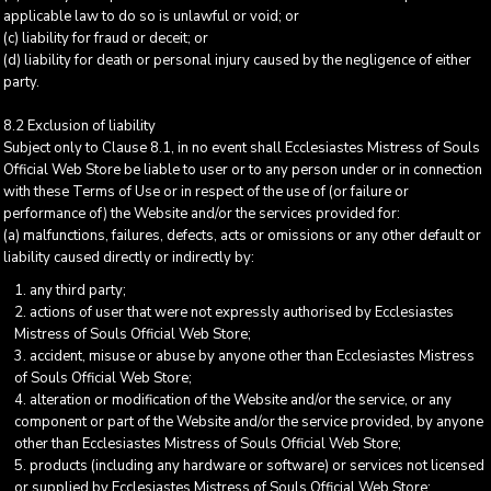
applicable law to do so is unlawful or void; or
(c) liability for fraud or deceit; or
(d) liability for death or personal injury caused by the negligence of either
party.
8.2 Exclusion of liability
Subject only to Clause 8.1, in no event shall Ecclesiastes Mistress of Souls
Official Web Store be liable to user or to any person under or in connection
with these Terms of Use or in respect of the use of (or failure or
performance of) the Website and/or the services provided for:
(a) malfunctions, failures, defects, acts or omissions or any other default or
liability caused directly or indirectly by:
any third party;
actions of user that were not expressly authorised by Ecclesiastes
Mistress of Souls Official Web Store;
accident, misuse or abuse by anyone other than Ecclesiastes Mistress
of Souls Official Web Store;
alteration or modification of the Website and/or the service, or any
component or part of the Website and/or the service provided, by anyone
other than Ecclesiastes Mistress of Souls Official Web Store;
products (including any hardware or software) or services not licensed
or supplied by Ecclesiastes Mistress of Souls Official Web Store;