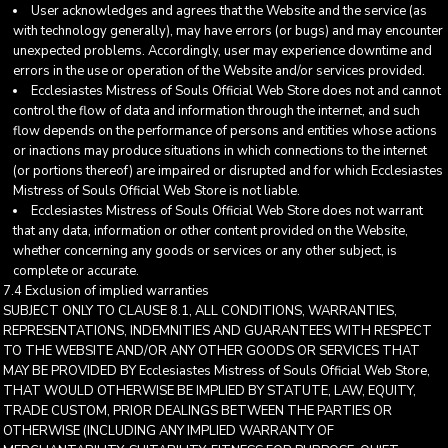
User acknowledges and agrees that the Website and the service (as
with technology generally), may have errors (or bugs) and may encounter
unexpected problems. Accordingly, user may experience downtime and
errors in the use or operation of the Website and/or services provided.
Ecclesiastes Mistress of Souls Official Web Store does not and cannot
control the flow of data and information through the internet, and such
flow depends on the performance of persons and entities whose actions
or inactions may produce situations in which connections to the internet
(or portions thereof) are impaired or disrupted and for which Ecclesiastes
Mistress of Souls Official Web Store is not liable.
Ecclesiastes Mistress of Souls Official Web Store does not warrant
that any data, information or other content provided on the Website,
whether concerning any goods or services or any other subject, is
complete or accurate.
7.4 Exclusion of implied warranties
SUBJECT ONLY TO CLAUSE 8.1, ALL CONDITIONS, WARRANTIES,
REPRESENTATIONS, INDEMNITIES AND GUARANTEES WITH RESPECT
TO THE WEBSITE AND/OR ANY OTHER GOODS OR SERVICES THAT
MAY BE PROVIDED BY Ecclesiastes Mistress of Souls Official Web Store,
THAT WOULD OTHERWISE BE IMPLIED BY STATUTE, LAW, EQUITY,
TRADE CUSTOM, PRIOR DEALINGS BETWEEN THE PARTIES OR
OTHERWISE (INCLUDING ANY IMPLIED WARRANTY OF