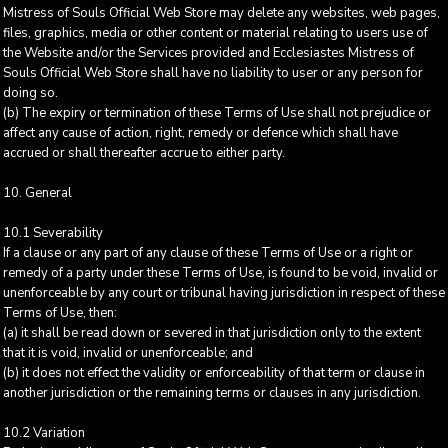
Mistress of Souls Official Web Store may delete any websites, web pages,
files, graphics, media or other content or material relating to users use of
the Website and/or the Services provided and Ecclesiastes Mistress of
Souls Official Web Store shall have no liability to user or any person for
doing so.
(b) The expiry or termination of these Terms of Use shall not prejudice or
affect any cause of action, right, remedy or defence which shall have
accrued or shall thereafter accrue to either party.
10. General
10.1 Severability
If a clause or any part of any clause of these Terms of Use or a right or
remedy of a party under these Terms of Use, is found to be void, invalid or
unenforceable by any court or tribunal having jurisdiction in respect of these
Terms of Use, then:
(a) it shall be read down or severed in that jurisdiction only to the extent
that it is void, invalid or unenforceable; and
(b) it does not effect the validity or enforceability of that term or clause in
another jurisdiction or the remaining terms or clauses in any jurisdiction.
10.2 Variation