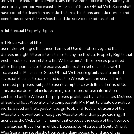
the Website and/or the service at any time without notice or any liability to
user or any person. Ecclesiastes Mistress of Souls Official Web Store shall
have complete discretion over the features, functions and other terms and
conditions on which the Website and the service is made available.
5. Intellectual Property Rights
5.1 Reservation of title
user acknowledges that these Terms of Use do not convey and that it
derives no right, title or interest in or to any Intellectual Property Rights that
vest or subsist in or relate to the Website and/or the services provided
other than pursuant to the express authorisation set out in clause 4.1.
Ecclesiastes Mistress of Souls Official Web Store grants user a limited
revocable licence to access and use the Website and the service for its
intended purposes, subject to users compliance with these Terms of Use.
This licence does not include the right to collect or use information
contained on the Website for purposes prohibited by Ecclesiastes Mistress
of Souls Official Web Store; to compete with Piki Print; to create derivative
works based on the layout or design, look-and-feel, or structure of the
Website; or download or copy the Website (other than page caching). If
user uses the Website in a manner that exceeds the scope of this licence or
if it breaches these Terms of Use, Ecclesiastes Mistress of Souls Official
Web Store may revoke the licence and deny access to and use of the