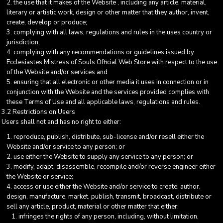
the use that it makes of the Website , including any article, material,
literary or artistic work, design or other matter that they author, invent,
create, develop or produce;
complying with all laws, regulations and rules in the uses country or
jurisdiction;
complying with any recommendations or guidelines issued by
Ecclesiastes Mistress of Souls Official Web Store with respect to the use
of the Website and/or services and
ensuring that all electronic or other media it uses in connection or in
conjunction with the Website and the services provided complies with
these Terms of Use and all applicable laws, regulations and rules.
3.2 Restrictions on Users
Users shall not and has no right to either:
reproduce, publish, distribute, sub-license and/or resell either the
Website and/or service to any person; or
use either the Website to supply any service to any person; or
modify, adapt, disassemble, recompile and/or reverse engineer either
the Website or service;
access or use either the Website and/or service to create, author,
design, manufacture, market, publish, transmit, broadcast, distribute or
sell any article, product, material or other matter that either:
infringes the rights of any person, including, without limitation,