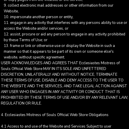
collect electronic mail addresses or other information from our
Website,
impersonate another person or entity,
engage in any activity that interferes with any persons ability to use or
access the Website and/or services, or
assist, procure or aid any person to engage in any activity prohibited
by these Terms of Use; or
frame or link or otherwise use or display the Website in such a
manner so that it appears to be part of its own or someone else's
website, without specific agreement.
USER ACKNOWLEDGES AND AGREES THAT Ecclesiastes Mistress of
Souls Official Web Store MAY IN ITS SOLE AND UNFETTERED
DISCRETION, UNILATERALLY AND WITHOUT NOTICE, TERMINATE
THESE TERMS OF USE, DISABLE AND DENY ACCESS TO THE USER TO
THE WEBSITE AND THE SERVICES, AND TAKE LEGAL ACTION AGAINST
ANY USER WHO ENGAGES IN ANY ACTIVITY OR CONDUCT THAT IS
PROHIBITED BY THESE TERMS OF USE AND/OR BY ANY RELEVANT LAW,
REGULATION OR RULE.
4. Ecclesiastes Mistress of Souls Official Web Store Obligations
4.1 Access to and use of the Website and Services Subject to user