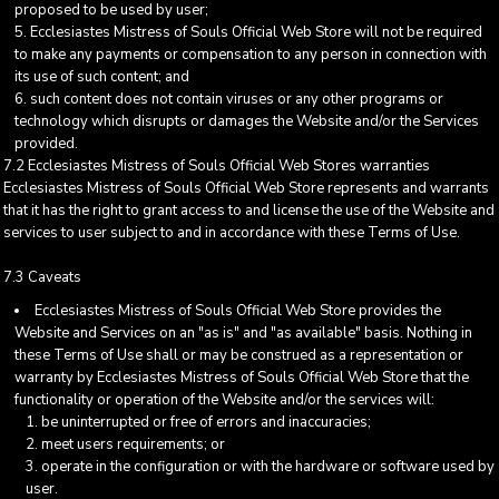
proposed to be used by user;
Ecclesiastes Mistress of Souls Official Web Store will not be required
to make any payments or compensation to any person in connection with
its use of such content; and
such content does not contain viruses or any other programs or
technology which disrupts or damages the Website and/or the Services
provided.
7.2 Ecclesiastes Mistress of Souls Official Web Stores warranties
Ecclesiastes Mistress of Souls Official Web Store represents and warrants
that it has the right to grant access to and license the use of the Website and
services to user subject to and in accordance with these Terms of Use.
7.3 Caveats
Ecclesiastes Mistress of Souls Official Web Store provides the
Website and Services on an "as is" and "as available" basis. Nothing in
these Terms of Use shall or may be construed as a representation or
warranty by Ecclesiastes Mistress of Souls Official Web Store that the
functionality or operation of the Website and/or the services will:
be uninterrupted or free of errors and inaccuracies;
meet users requirements; or
operate in the configuration or with the hardware or software used by
user.