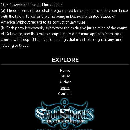
10.5 Governing Law and Jurisdiction
(a) These Terms of Use shall be governed by and construed in accordance
with the law in force for the time being in Delaware, United States of
America (without regard to its conflict of law rules).
(b) Each party irrevocably submits to the exclusive jurisdiction of the courts
of Delaware, and the courts competent to determine appeals from those
courts, with respect to any proceedings that may be brought at any time
relating to these.
EXPLORE
Home
SHOP
Author
Work
Contact