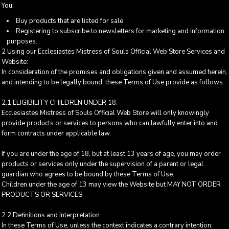
You:
Buy products that are listed for sale
Registering to subscribe to newsletters for marketing and information
purposes.
2 Using our Ecclesiastes Mistress of Souls Official Web Store Services and
Website:
In consideration of the promises and obligations given and assumed herein,
and intending to be legally bound, these Terms of Use provide as follows.
2.1 ELIGIBILITY CHILDREN UNDER 18.
Ecclesiastes Mistress of Souls Official Web Store will only knowingly
provide products or services to persons who can lawfully enter into and
form contracts under applicable law.
If you are under the age of 18, but at least 13 years of age, you may order
products or services only under the supervision of a parent or legal
guardian who agrees to be bound by these Terms of Use.
Children under the age of 13 may view the Website but MAY NOT ORDER
PRODUCTS OR SERVICES.
2.2 Definitions and Interpretation
In these Terms of Use, unless the context indicates a contrary intention: