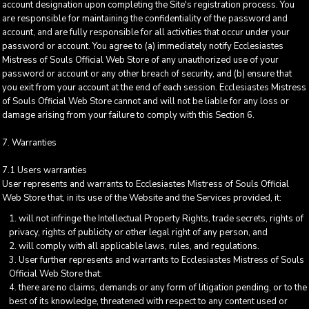
account designation upon completing the Site's registration process. You
are responsible for maintaining the confidentiality of the password and
account, and are fully responsible for all activities that occur under your
password or account. You agree to (a) immediately notify Ecclesiastes
Mistress of Souls Official Web Store of any unauthorized use of your
password or account or any other breach of security, and (b) ensure that
you exit from your account at the end of each session. Ecclesiastes Mistress
of Souls Official Web Store cannot and will not be liable for any loss or
damage arising from your failure to comply with this Section 6.
7. Warranties
7.1 Users warranties
User represents and warrants to Ecclesiastes Mistress of Souls Official
Web Store that, in its use of the Website and the Services provided, it:
will not infringe the Intellectual Property Rights, trade secrets, rights of
privacy, rights of publicity or other legal right of any person, and
will comply with all applicable laws, rules, and regulations.
User further represents and warrants to Ecclesiastes Mistress of Souls
Official Web Store that:
there are no claims, demands or any form of litigation pending, or to the
best of its knowledge, threatened with respect to any content used or