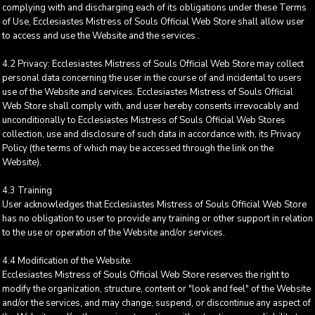
complying with and discharging each of its obligations under these Terms
of Use, Ecclesiastes Mistress of Souls Official Web Store shall allow user
to access and use the Website and the services .
4.2 Privacy: Ecclesiastes Mistress of Souls Official Web Store may collect
personal data concerning the user in the course of and incidental to users
use of the Website and services. Ecclesiastes Mistress of Souls Official
Web Store shall comply with, and user hereby consents irrevocably and
unconditionally to Ecclesiastes Mistress of Souls Official Web Stores
collection, use and disclosure of such data in accordance with, its Privacy
Policy (the terms of which may be accessed through the link on the
Website).
4.3 Training
User acknowledges that Ecclesiastes Mistress of Souls Official Web Store
has no obligation to user to provide any training or other support in relation
to the use or operation of the Website and/or services.
4.4 Modification of the Website.
Ecclesiastes Mistress of Souls Official Web Store reserves the right to
modify the organization, structure, content or "look and feel" of the Website
and/or the services, and may change, suspend, or discontinue any aspect of