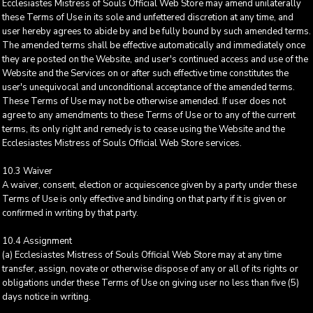
Ecclesiastes Mistress of Souls Official Web Store may amend unilaterally
these Terms of Use in its sole and unfettered discretion at any time, and
user hereby agrees to abide by and be fully bound by such amended terms.
The amended terms shall be effective automatically and immediately once
they are posted on the Website, and user's continued access and use of the
Website and the Services on or after such effective time constitutes the
user's unequivocal and unconditional acceptance of the amended terms.
These Terms of Use may not be otherwise amended. If user does not
agree to any amendments to these Terms of Use or to any of the current
terms, its only right and remedy is to cease using the Website and the
Ecclesiastes Mistress of Souls Official Web Store services.
10.3 Waiver
A waiver, consent, election or acquiescence given by a party under these
Terms of Use is only effective and binding on that party if it is given or
confirmed in writing by that party.
10.4 Assignment
(a) Ecclesiastes Mistress of Souls Official Web Store may at any time
transfer, assign, novate or otherwise dispose of any or all of its rights or
obligations under these Terms of Use on giving user no less than five (5)
days notice in writing.