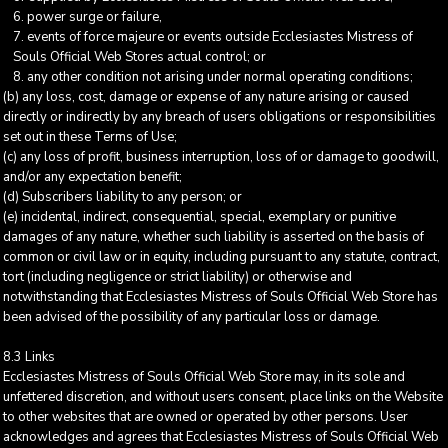
power surge or failure,
events of force majeure or events outside Ecclesiastes Mistress of
Souls Official Web Stores actual control; or
any other condition not arising under normal operating conditions;
(b) any loss, cost, damage or expense of any nature arising or caused
directly or indirectly by any breach of users obligations or responsibilities
set out in these Terms of Use;
(c) any loss of profit, business interruption, loss of or damage to goodwill,
and/or any expectation benefit;
(d) Subscribers liability to any person; or
(e) incidental, indirect, consequential, special, exemplary or punitive
damages of any nature, whether such liability is asserted on the basis of
common or civil law or in equity, including pursuant to any statute, contract,
tort (including negligence or strict liability) or otherwise and
notwithstanding that Ecclesiastes Mistress of Souls Official Web Store has
been advised of the possibility of any particular loss or damage.
8.3 Links
Ecclesiastes Mistress of Souls Official Web Store may, in its sole and
unfettered discretion, and without users consent, place links on the Website
to other websites that are owned or operated by other persons. User
acknowledges and agrees that Ecclesiastes Mistress of Souls Official Web