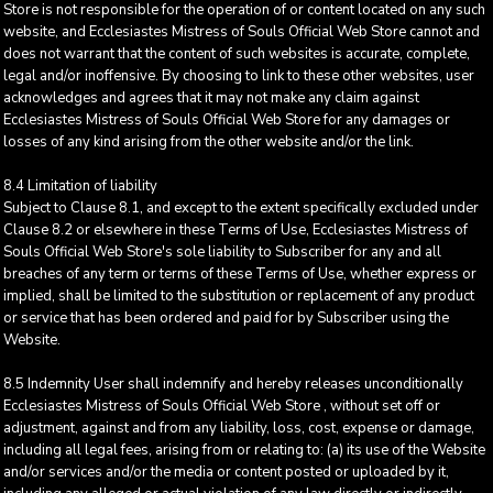
Store is not responsible for the operation of or content located on any such
website, and Ecclesiastes Mistress of Souls Official Web Store cannot and
does not warrant that the content of such websites is accurate, complete,
legal and/or inoffensive. By choosing to link to these other websites, user
acknowledges and agrees that it may not make any claim against
Ecclesiastes Mistress of Souls Official Web Store for any damages or
losses of any kind arising from the other website and/or the link.
8.4 Limitation of liability
Subject to Clause 8.1, and except to the extent specifically excluded under
Clause 8.2 or elsewhere in these Terms of Use, Ecclesiastes Mistress of
Souls Official Web Store's sole liability to Subscriber for any and all
breaches of any term or terms of these Terms of Use, whether express or
implied, shall be limited to the substitution or replacement of any product
or service that has been ordered and paid for by Subscriber using the
Website.
8.5 Indemnity User shall indemnify and hereby releases unconditionally
Ecclesiastes Mistress of Souls Official Web Store , without set off or
adjustment, against and from any liability, loss, cost, expense or damage,
including all legal fees, arising from or relating to: (a) its use of the Website
and/or services and/or the media or content posted or uploaded by it,