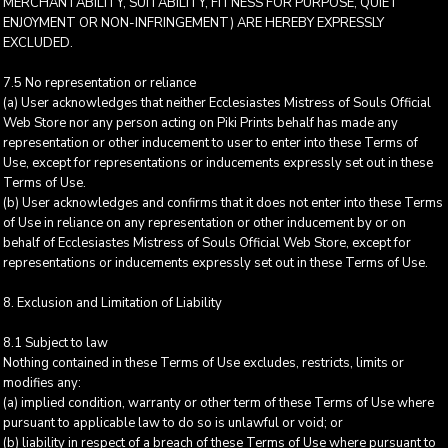
MERCHANTABILITY, SUITABILITY, FITNESS FOR PURPOSE, QUIET
ENJOYMENT OR NON-INFRINGEMENT) ARE HEREBY EXPRESSLY
EXCLUDED.
7.5 No representation or reliance
(a) User acknowledges that neither Ecclesiastes Mistress of Souls Official
Web Store nor any person acting on Piki Prints behalf has made any
representation or other inducement to user to enter into these Terms of
Use, except for representations or inducements expressly set out in these
Terms of Use.
(b) User acknowledges and confirms that it does not enter into these Terms
of Use in reliance on any representation or other inducement by or on
behalf of Ecclesiastes Mistress of Souls Official Web Store, except for
representations or inducements expressly set out in these Terms of Use.
8. Exclusion and Limitation of Liability
8.1 Subject to law
Nothing contained in these Terms of Use excludes, restricts, limits or
modifies any:
(a) implied condition, warranty or other term of these Terms of Use where
pursuant to applicable law to do so is unlawful or void; or
(b) liability in respect of a breach of these Terms of Use where pursuant to