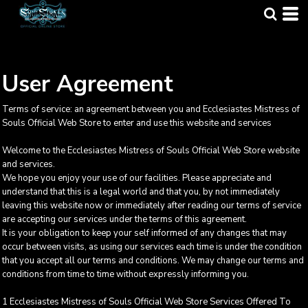
User Agreement
Terms of service: an agreement between you and Ecclesiastes Mistress of
Souls Official Web Store to enter and use this website and services
Welcome to the Ecclesiastes Mistress of Souls Official Web Store website
and services.
We hope you enjoy your use of our facilities. Please appreciate and
understand that this is a legal world and that you, by not immediately
leaving this website now or immediately after reading our terms of service
are accepting our services under the terms of this agreement.
It is your obligation to keep your self informed of any changes that may
occur between visits, as using our services each time is under the condition
that you accept all our terms and conditions. We may change our terms and
conditions from time to time without expressly informing you.
1 Ecclesiastes Mistress of Souls Official Web Store Services Offered To