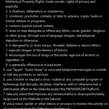
Intellectual Property Rights, trade secrets, rights of privacy and
publicity.
is libellous, defamatory or slanderous,
condones, promotes, contains or links to adware, cracks, hacks or
similar utilities or programs,
contains explicit sexual content,
does or may denigrate or offend any ethnic, racial, gender, religious
or other group, through use of language, images, stereotypical
depiction or otherwise,
is designed to or does harass, threaten, defame or abuse others,
exploits images or the likeness of minors,
encourages the use of drugs or the under-age use of alcohol or
cigarettes, or
is generally offensive or in bad taste;
use "Spam", "blast-faxes" or recorded telephone messages to market
or sell any products or services,
use, transfer or implant a virus, routine or any computer program or
technology that disrupts, disables, interferes with or otherwise has a
detrimental affect on the Website and/or the PIKIWAREÂ® Platform,
take any action that imposes any unreasonable or disproportionately
large load on the Website or the Service,
use a robot, spider or other device or process to monitor the activity on
or copy pages from the Website or the Service,