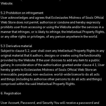
Website.
5.2 Prohibition on infringement
User acknowledges and agrees that Ecclesiastes Mistress of Souls Official
Web Store does not permit, authorise or condone and hereby expressly
prohibits user from accessing or using the Website and/or the services in a
manner that infringes, or is likely to infringe, the Intellectual Property Rights,
or any other rights or privileges, of any person anywhere in the world.
5.3 Derivative material
Subject to clause 5.2, user shall own any Intellectual Property Rights in any
original material that it authors, designs or creates using the functionality
provided by the Website. If the user chooses to add any item to a public
gallery, In consideration of the authorisation granted under clause 4.1, User
hereby grants to Ecclesiastes Mistress of Souls Official Web Store an
irrevocable, perpetual, non-exclusive, world-wide licence to do all acts
and things (including to authorise other persons to do all acts and things)
comprised within the said Intellectual Property Rights.
6. Registration
User Account, Password, and Security You will receive a password and