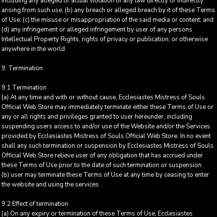
including any alleged or actual violation of any law directly or indirectly
arising from such use; (b) any breach or alleged breach by it of these Terms
of Use; (c) the misuse or misappropriation of the said media or content; and
(d) any infringement or alleged infringement by user of any persons
Intellectual Property Rights, rights of privacy or publication, or otherwise
anywhere in the world.
9. Termination
9.1 Termination
(a) At any time and with or without cause, Ecclesiastes Mistress of Souls
Official Web Store may immediately terminate either these Terms of Use or
any or all rights and privileges granted to user hereunder, including
suspending users access to and/or use of the Website and/or the Services
provided by Ecclesiastes Mistress of Souls Official Web Store. In no event
shall any such termination or suspension by Ecclesiastes Mistress of Souls
Official Web Store relieve user of any obligation that has accrued under
these Terms of Use prior to the date of such termination or suspension.
(b) user may terminate these Terms of Use at any time by ceasing to enter
the website and using the services
9.2 Effect of termination
(a) On any expiry or termination of these Terms of Use, Ecclesiastes