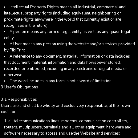
Intellectual Property Rights means all industrial, commercial and
intellectual property rights (including equivalent, neighbouring or
proximate rights anywhere in the world that currently exist or are
recognised in the future).
A person means any form of legal entity as well as any quasi-legal
entity.
A User means any person using the website and/or services provided
by Piki Print
A reference to any document, material, information or data includes
that document, material, information and data howsoever stored,
recorded or embodied, including in any electronic or digital media or
otherwise.
The word includes in any form is not a word of limitation.
3 User's Obligations
3.1 Responsibilities
Users are and shall be wholly and exclusively responsible, at their own
cost, for:
all telecommunications lines, modems, communication controllers,
routers, multiplexers, terminals and all other equipment, hardware and
software necessary to access and use the Website and services;