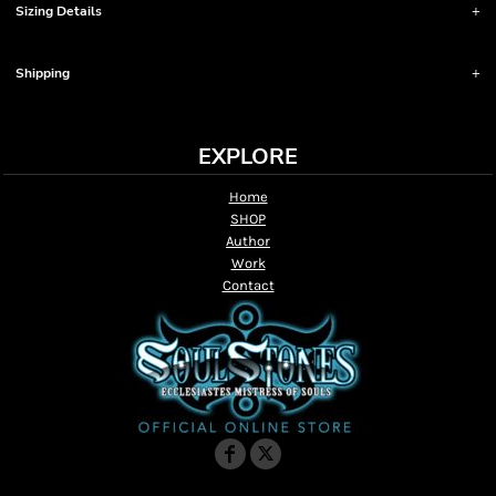
Sizing Details
Shipping
EXPLORE
Home
SHOP
Author
Work
Contact