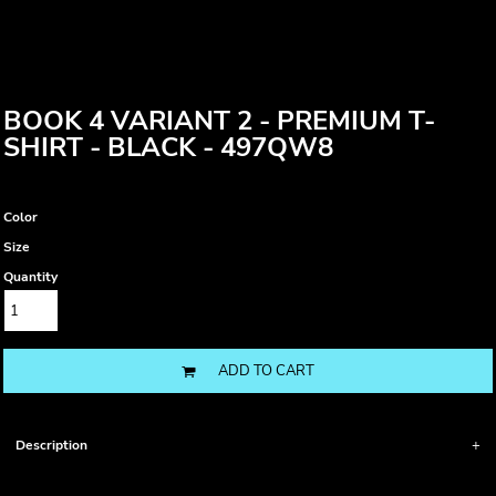
BOOK 4 VARIANT 2 - PREMIUM T-
SHIRT - BLACK - 497QW8
Color
Size
Quantity
ADD TO CART
Description