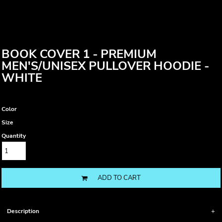
BOOK COVER 1 - PREMIUM
MEN'S/UNISEX PULLOVER HOODIE -
WHITE
Color
Size
Quantity
ADD TO CART
Description