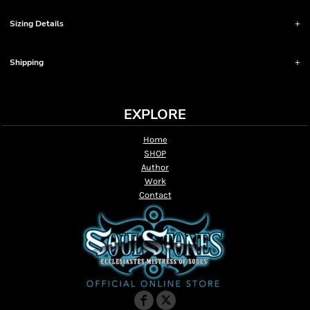
Sizing Details
Shipping
EXPLORE
Home
SHOP
Author
Work
Contact