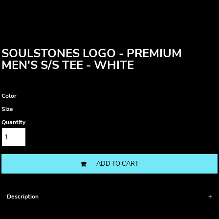
SOULSTONES LOGO - PREMIUM
MEN'S S/S TEE - WHITE
Color
Size
Quantity
ADD TO CART
Description