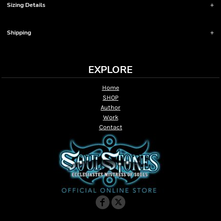
Sizing Details
Shipping
EXPLORE
Home
SHOP
Author
Work
Contact