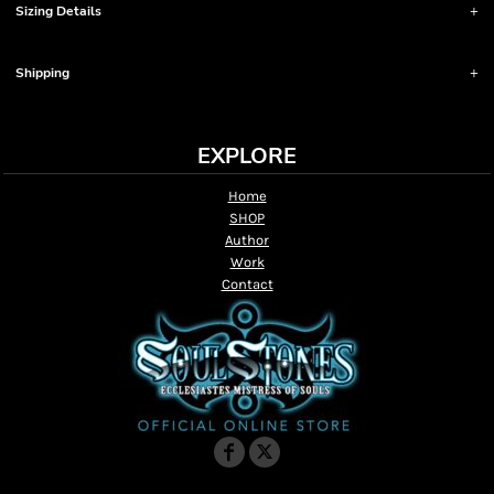
Sizing Details
Shipping
EXPLORE
Home
SHOP
Author
Work
Contact