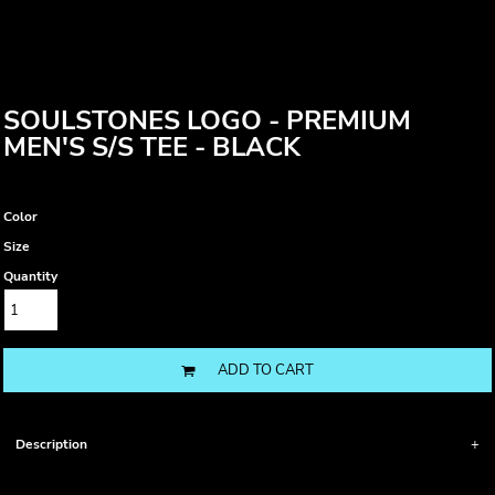
SOULSTONES LOGO - PREMIUM
MEN'S S/S TEE - BLACK
Color
Size
Quantity
ADD TO CART
Description