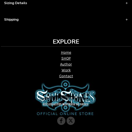
Sizing Details
Shipping
EXPLORE
Home
SHOP
Author
Work
Contact