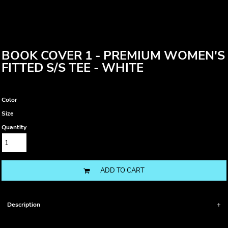
BOOK COVER 1 - PREMIUM WOMEN'S
FITTED S/S TEE - WHITE
Color
Size
Quantity
ADD TO CART
Description