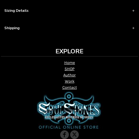
Sizing Details
Shipping
EXPLORE
Home
SHOP
Author
Work
Contact