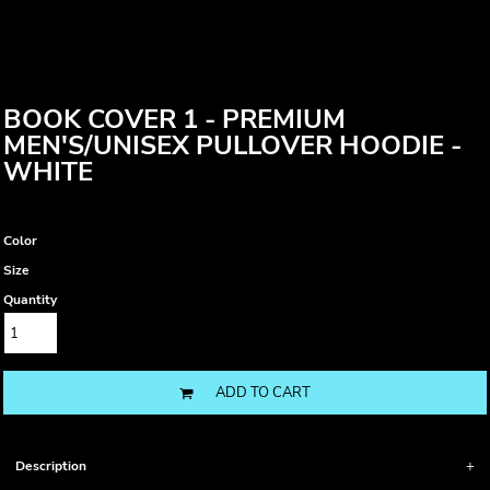
BOOK COVER 1 - PREMIUM
MEN'S/UNISEX PULLOVER HOODIE -
WHITE
Color
Size
Quantity
ADD TO CART
Description