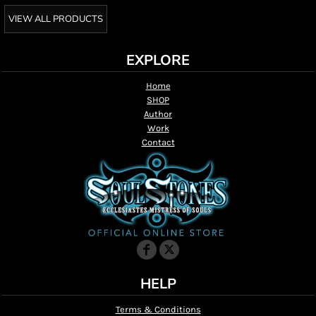
VIEW ALL PRODUCTS
EXPLORE
Home
SHOP
Author
Work
Contact
HELP
Terms & Conditions