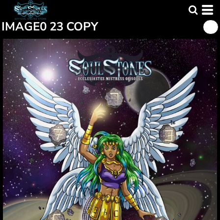
IMAGE0 23 COPY