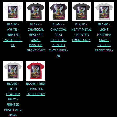
BLANK -
BLANK -
BLANK -
BLANK -
BLANK -
WHITE -
CHARCOAL
CHARCOAL
HEAVY METAL
LIGHT
PRINTED
HEATHER
GRAY
- PRINTED
HEATHER
TWO SIDES -
GRAY -
HEATHER -
FRONT ONLY
GRAY -
BF
PRINTED
PRINTED
PRINTED
FRONT ONLY
TWO SIDES -
FRONT ONLY
FB
BLANK -
BLANK - RED
LIGHT
- PRINTED
HEATHER
FRONT ONLY
GRAY -
PRINTED
FRONT AND
BACK