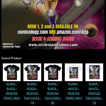
Select Product
BLANK -
BLANK -
BLANK -
BLANK -
BLANK -
BLACK -
BLACK -
BLACK -
WHITE -
WHITE -
PRINTED
PRINTED
PRINTED
PRINTED
PRINTED
FRONT ONLY
TWO SIDES -
TWO SIDES -
FRONT ONLY
TWO SIDES -
FB
BF
FB