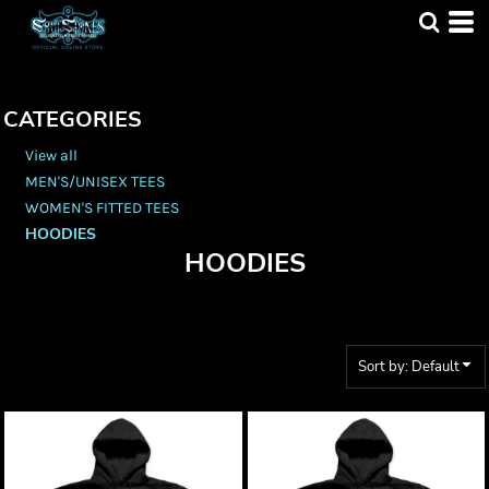
Default
Price: Lowest First
Price: Highest First
CATEGORIES
Date Added
View all
MEN'S/UNISEX TEES
WOMEN'S FITTED TEES
HOODIES
HOODIES
Sort by: Default