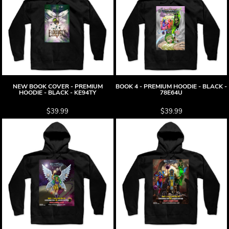
NEW BOOK COVER - PREMIUM
BOOK 4 - PREMIUM HOODIE - BLACK -
HOODIE - BLACK - KE94TY
78E64U
$39.99
$39.99