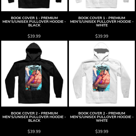
BOOK COVER 1 - PREMIUM
BOOK COVER 1 - PREMIUM
MEN'S/UNISEX PULLOVER HOODIE -
MEN'S/UNISEX PULLOVER HOODIE -
BLACK
WHITE
$39.99
$39.99
BOOK COVER 2 - PREMIUM
BOOK COVER 2 - PREMIUM
MEN'S/UNISEX PULLOVER HOODIE -
MEN'S/UNISEX PULLOVER HOODIE -
BLACK
WHITE
$39.99
$39.99