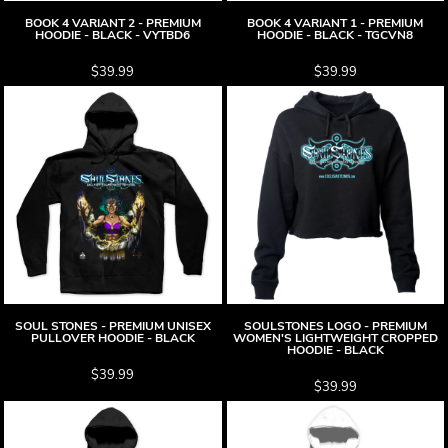
BOOK 4 VARIANT 2 - PREMIUM
BOOK 4 VARIANT 1 - PREMIUM
HOODIE - BLACK - VYTBD6
HOODIE - BLACK - TGCVN8
$39.99
$39.99
SOUL STONES - PREMIUM UNISEX
SOULSTONES LOGO - PREMIUM
PULLOVER HOODIE - BLACK
WOMEN'S LIGHTWEIGHT CROPPED
HOODIE - BLACK
$39.99
$39.99