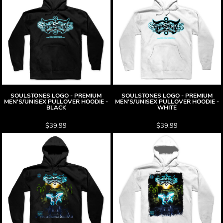
SOULSTONES LOGO - PREMIUM
SOULSTONES LOGO - PREMIUM
MEN'S/UNISEX PULLOVER HOODIE -
MEN'S/UNISEX PULLOVER HOODIE -
BLACK
WHITE
$39.99
$39.99