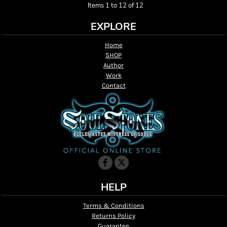
Items 1 to 12 of 12
EXPLORE
Home
SHOP
Author
Work
Contact
HELP
Terms & Conditions
Returns Policy
Guarantee