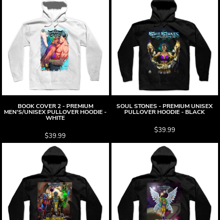
BOOK COVER 2 - PREMIUM
SOUL STONES - PREMIUM UNISEX
MEN'S/UNISEX PULLOVER HOODIE -
PULLOVER HOODIE - BLACK
WHITE
$39.99
$39.99