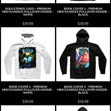
SOULSTONES LOGO - PREMIUM
BOOK COVER 1 - PREMIUM
MEN'S/UNISEX PULLOVER HOODIE -
MEN'S/UNISEX PULLOVER HOODIE -
WHITE
BLACK
$39.99
$39.99
BOOK COVER 1 - PREMIUM
BOOK COVER 2 - PREMIUM
MEN'S/UNISEX PULLOVER HOODIE -
MEN'S/UNISEX PULLOVER HOODIE -
WHITE
BLACK
$39.99
$39.99