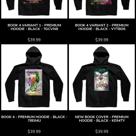
BOOK 4 VARIANT 1 - PREMIUM
BOOK 4 VARIANT 2 - PREMIUM
HOODIE - BLACK - TGCVN8
HOODIE - BLACK - VYTBD6
$39.99
$39.99
BOOK 4 - PREMIUM HOODIE - BLACK -
NEW BOOK COVER - PREMIUM
78E64U
HOODIE - BLACK - KE94TY
$39.99
$39.99