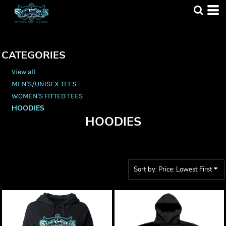
Default
Price: Lowest First
Price: Highest First
CATEGORIES
Date Added
View all
MEN'S/UNISEX TEES
WOMEN'S FITTED TEES
HOODIES
HOODIES
Sort by: Price: Lowest First