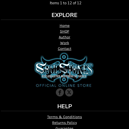
Items 1 to 12 of 12
EXPLORE
Home
SHOP
Author
Work
Contact
HELP
Terms & Conditions
Returns Policy
Guarantee