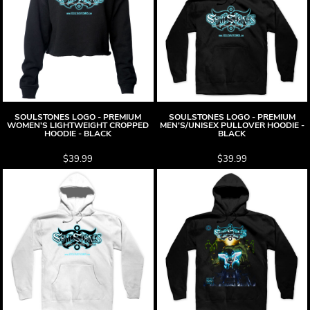
SOULSTONES LOGO - PREMIUM
SOULSTONES LOGO - PREMIUM
WOMEN'S LIGHTWEIGHT CROPPED
MEN'S/UNISEX PULLOVER HOODIE -
HOODIE - BLACK
BLACK
$39.99
$39.99