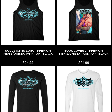
SOULSTONES LOGO - PREMIUM
BOOK COVER 2 - PREMIUM
MEN'S/UNISEX TANK TOP - BLACK
MEN'S/UNISEX TANK TOP - BLACK
$24.99
$24.99