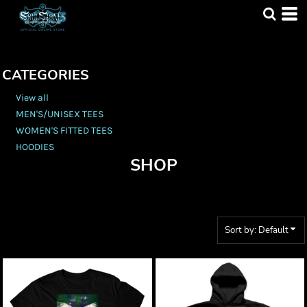
Default
Price: Lowest First
Price: Highest First
CATEGORIES
Date Added
View all
MEN'S/UNISEX TEES
WOMEN'S FITTED TEES
HOODIES
SHOP
Sort by: Default