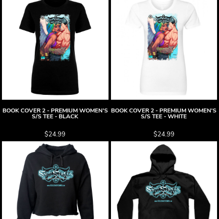
BOOK COVER 2 - PREMIUM WOMEN'S
BOOK COVER 2 - PREMIUM WOMEN'S
S/S TEE - BLACK
S/S TEE - WHITE
$24.99
$24.99