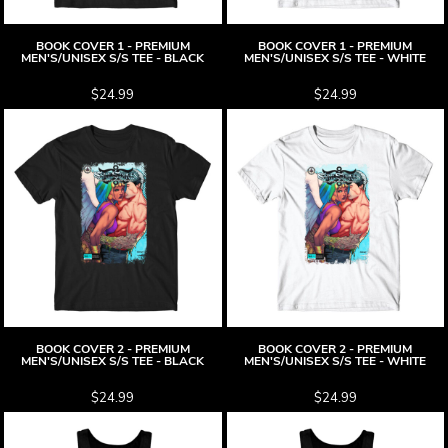
BOOK COVER 1 - PREMIUM
BOOK COVER 1 - PREMIUM
MEN'S/UNISEX S/S TEE - BLACK
MEN'S/UNISEX S/S TEE - WHITE
$24.99
$24.99
BOOK COVER 2 - PREMIUM
BOOK COVER 2 - PREMIUM
MEN'S/UNISEX S/S TEE - BLACK
MEN'S/UNISEX S/S TEE - WHITE
$24.99
$24.99