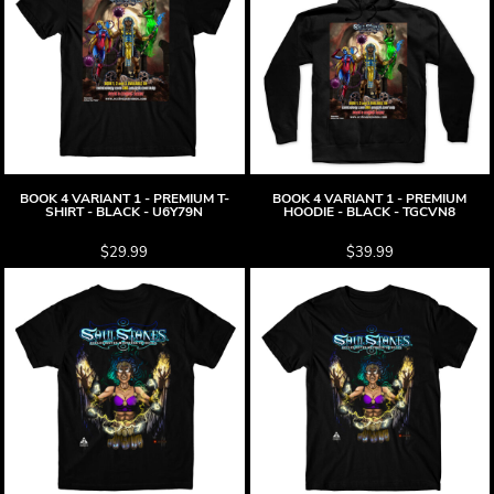
BOOK 4 VARIANT 1 - PREMIUM T-
BOOK 4 VARIANT 1 - PREMIUM
SHIRT - BLACK - U6Y79N
HOODIE - BLACK - TGCVN8
$29.99
$39.99