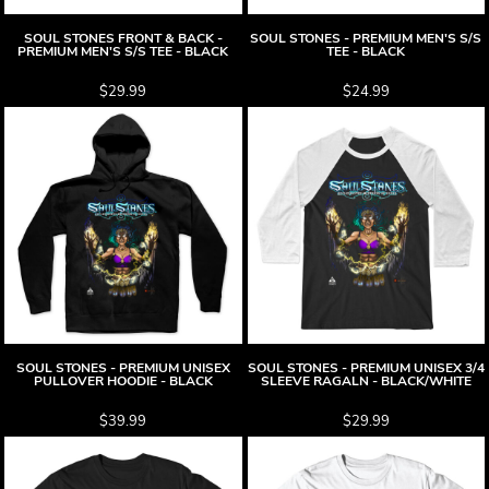
SOUL STONES FRONT & BACK -
SOUL STONES - PREMIUM MEN'S S/S
PREMIUM MEN'S S/S TEE - BLACK
TEE - BLACK
$29.99
$24.99
SOUL STONES - PREMIUM UNISEX
SOUL STONES - PREMIUM UNISEX 3/4
PULLOVER HOODIE - BLACK
SLEEVE RAGALN - BLACK/WHITE
$39.99
$29.99