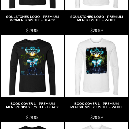
SOULSTONES LOGO - PREMIUM
SOULSTONES LOGO - PREMIUM
WOMEN'S S/S TEE - BLACK
MEN'S L/S TEE - WHITE
$29.99
$29.99
BOOK COVER 1 - PREMIUM
BOOK COVER 1 - PREMIUM
MEN'S/UNISEX L/S TEE - BLACK
MEN'S/UNISEX L/S TEE - WHITE
$29.99
$29.99