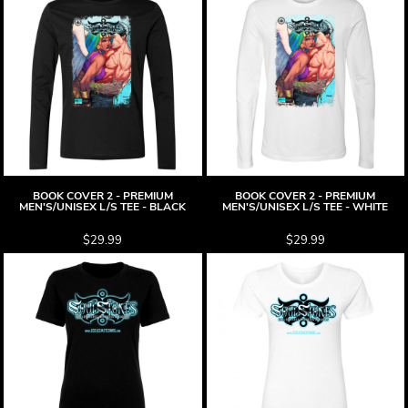
BOOK COVER 2 - PREMIUM
BOOK COVER 2 - PREMIUM
MEN'S/UNISEX L/S TEE - BLACK
MEN'S/UNISEX L/S TEE - WHITE
$29.99
$29.99