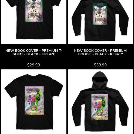
NEW BOOK COVER - PREMIUM T-
NEW BOOK COVER - PREMIUM
SHIRT - BLACK - HPL47F
HOODIE - BLACK - KE94TY
$29.99
$39.99