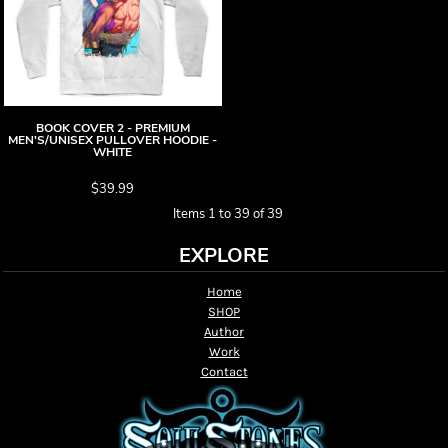
BOOK COVER 2 - PREMIUM
MEN'S/UNISEX PULLOVER HOODIE -
WHITE
$39.99
Items 1 to 39 of 39
EXPLORE
Home
SHOP
Author
Work
Contact