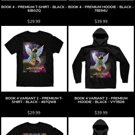
BOOK 4 - PREMIUM T-SHIRT - BLACK -
BOOK 4 - PREMIUM HOODIE - BLACK -
9JBGZQ
78E64U
$29.99
$39.99
BOOK 4 VARIANT 2 - PREMIUM T-
BOOK 4 VARIANT 2 - PREMIUM
SHIRT - BLACK - 497QW8
HOODIE - BLACK - VYTBD6
$29.99
$39.99