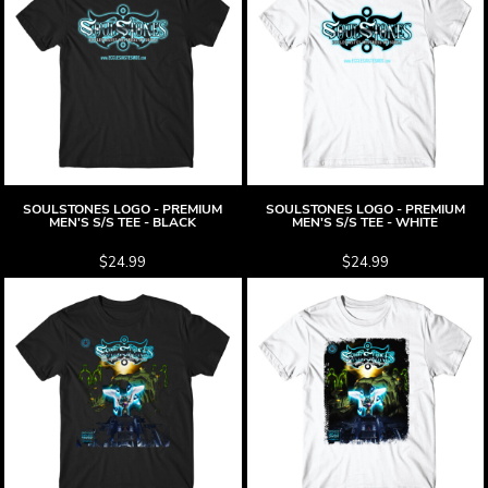
SOULSTONES LOGO - PREMIUM
SOULSTONES LOGO - PREMIUM
MEN'S S/S TEE - BLACK
MEN'S S/S TEE - WHITE
$24.99
$24.99