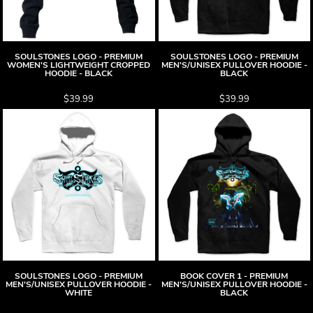
SOULSTONES LOGO - PREMIUM
SOULSTONES LOGO - PREMIUM
WOMEN'S LIGHTWEIGHT CROPPED
MEN'S/UNISEX PULLOVER HOODIE -
HOODIE - BLACK
BLACK
$39.99
$39.99
SOULSTONES LOGO - PREMIUM
BOOK COVER 1 - PREMIUM
MEN'S/UNISEX PULLOVER HOODIE -
MEN'S/UNISEX PULLOVER HOODIE -
WHITE
BLACK