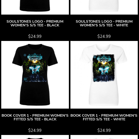
SOULSTONES LOGO - PREMIUM
SOULSTONES LOGO - PREMIUM
WOMEN'S S/S TEE - BLACK
WOMEN'S S/S TEE - WHITE
$24.99
$24.99
BOOK COVER 1 - PREMIUM WOMEN'S
BOOK COVER 1 - PREMIUM WOMEN'S
FITTED S/S TEE - BLACK
FITTED S/S TEE - WHITE
$24.99
$24.99