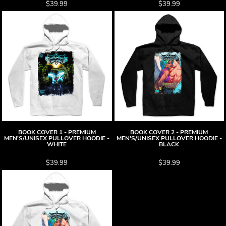
$39.99
$39.99
BOOK COVER 1 - PREMIUM
BOOK COVER 2 - PREMIUM
MEN'S/UNISEX PULLOVER HOODIE -
MEN'S/UNISEX PULLOVER HOODIE -
WHITE
BLACK
$39.99
$39.99